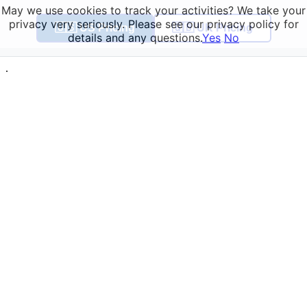
May we use cookies to track your activities? We take your
privacy very seriously. Please see our privacy policy for
🇺🇸 US Pricing
🇬🇧 UK Pricing
details and any questions.
Yes
No